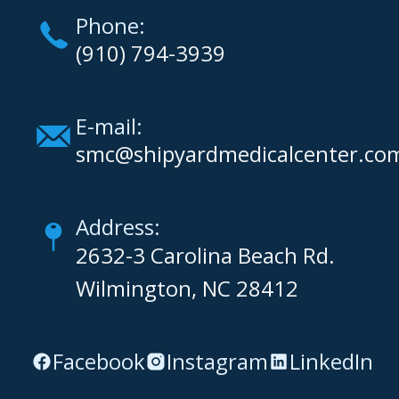
Phone:
(910) 794-3939
E-mail:
smc@shipyardmedicalcenter.co
Address:
2632-3 Carolina Beach Rd.
Wilmington, NC 28412
Facebook
Instagram
LinkedIn