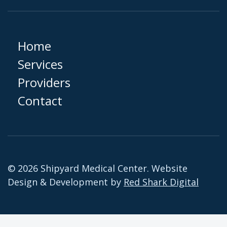
Home
Services
Providers
Contact
© 2026 Shipyard Medical Center. Website
Design & Development by
Red Shark Digital