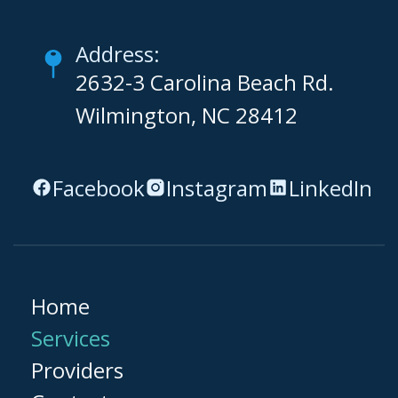
Address:
2632-3 Carolina Beach Rd.
Wilmington, NC 28412
Facebook
Instagram
LinkedIn
Home
Services
Providers