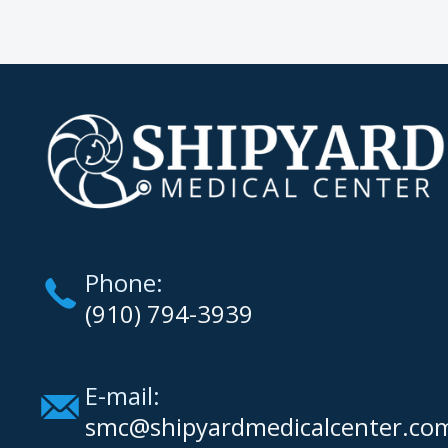
Phone:
(910) 794-3939
E-mail:
smc@shipyardmedicalcenter.co