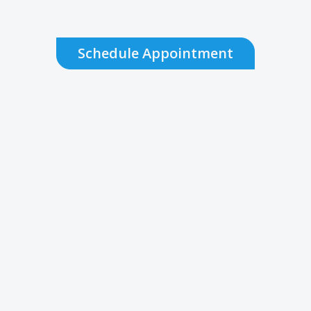
Schedule Appointment
Do I need an appointment to be
seen?
While appointments are
recommended for routine visits, we