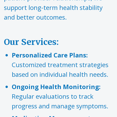
support long-term health stability
and better outcomes.‍
Our Services:
Personalized Care Plans:
Customized treatment strategies
based on individual health needs.
Ongoing Health Monitoring:
Regular evaluations to track
progress and manage symptoms.