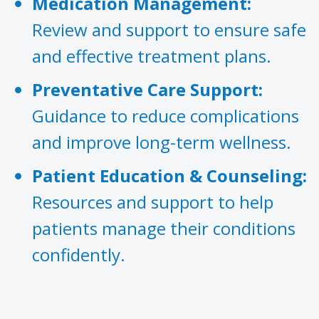
Medication Management:
Review and support to ensure safe
and effective treatment plans.
Preventative Care Support:
Guidance to reduce complications
and improve long-term wellness.
Patient Education & Counseling:
Resources and support to help
patients manage their conditions
confidently.