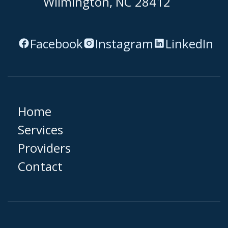
Wilmington, NC 28412
Facebook
Instagram
LinkedIn
Home
Services
Providers
Contact