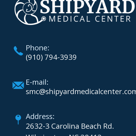
Phone:
(910) 794-3939
E-mail:
smc@shipyardmedicalcenter.co
Address:
2632-3 Carolina Beach Rd.