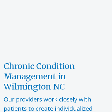
Chronic Condition
Management in
Wilmington NC
Our providers work closely with
patients to create individualized