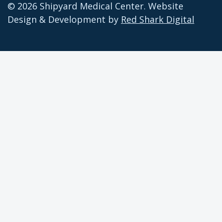
© 2026 Shipyard Medical Center. Website
Design & Development by
Red Shark Digital