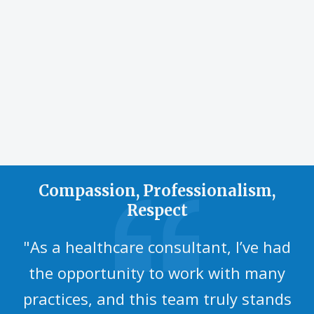
sports and
physical
activities.
Compassion, Professionalism,
Respect
"As a healthcare consultant, I’ve had
the opportunity to work with many
practices, and this team truly stands