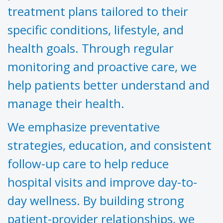
treatment plans tailored to their
specific conditions, lifestyle, and
health goals. Through regular
monitoring and proactive care, we
help patients better understand and
manage their health.
We emphasize preventative
strategies, education, and consistent
follow-up care to help reduce
hospital visits and improve day-to-
day wellness. By building strong
patient-provider relationships, we