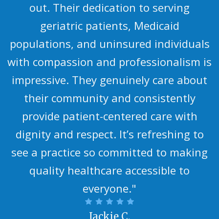
out. Their dedication to serving
geriatric patients, Medicaid
populations, and uninsured individuals
with compassion and professionalism is
impressive. They genuinely care about
their community and consistently
provide patient-centered care with
dignity and respect. It’s refreshing to
see a practice so committed to making
quality healthcare accessible to
everyone."
Jackie C.